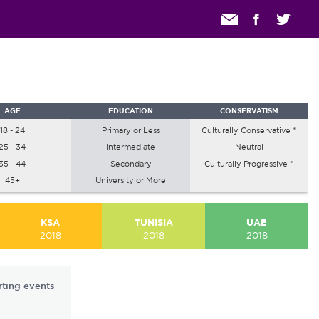
AGE
EDUCATION
CONSERVATISM
18 - 24
Primary or Less
Culturally Conservative *
25 - 34
Intermediate
Neutral
35 - 44
Secondary
Culturally Progressive *
45+
University or More
KSA
TUNISIA
UAE
2018
2018
2018
rting events