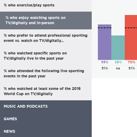
% who exercise/play sports
% who enjoy watching sports on
TV/digitally and in-person
% who prefer to attend professional sporting
event vs. watch on TV/digitally...
% who watched specific sports on
TV/digitally live in the past year
55%
38%
70%
51%
na
51%
% who attended the following live sporting
events in the past year
% who watched at least some of the 2018
World Cup on TV/digitally
MUSIC AND PODCASTS
GAMES
NEWS