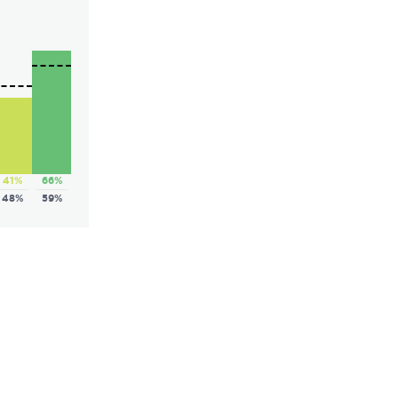
41%
66%
48%
59%