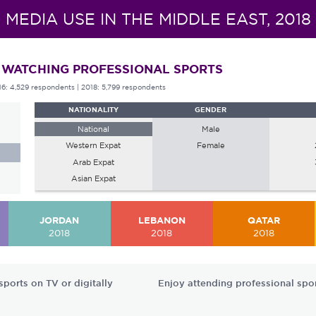
MEDIA USE IN THE MIDDLE EAST, 2018
 WATCHING PROFESSIONAL SPORTS
16: 4,529 respondents
| 2018: 5,799 respondents
NATIONALITY
GENDER
National
Male
Western Expat
Female
Arab Expat
Asian Expat
JORDAN
LEBANON
QATAR
2018
2018
2018
ports on TV or digitally
Enjoy attending professional spo