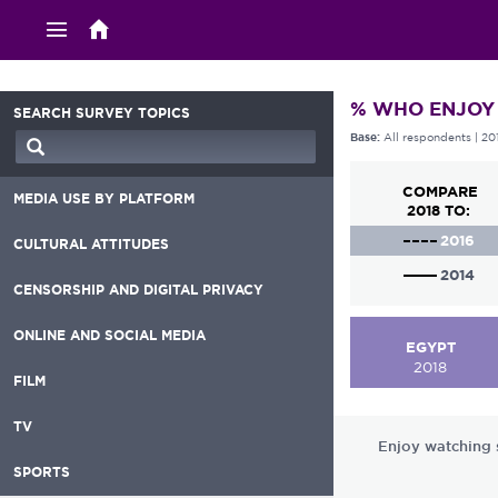
% WHO ENJOY
SEARCH SURVEY TOPICS
All respondents
| 20
Base:
COMPARE
MEDIA USE BY PLATFORM
2018 TO:
2016
CULTURAL ATTITUDES
2014
CENSORSHIP AND DIGITAL PRIVACY
ONLINE AND SOCIAL MEDIA
EGYPT
2018
FILM
TV
Enjoy watching s
SPORTS