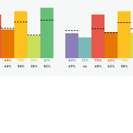
46%
75%
36%
81%
40%
33%
70%
42%
75%
49%
59%
38%
62%
45%
na
48%
42%
58%